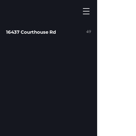
49
16437 Courthouse Rd