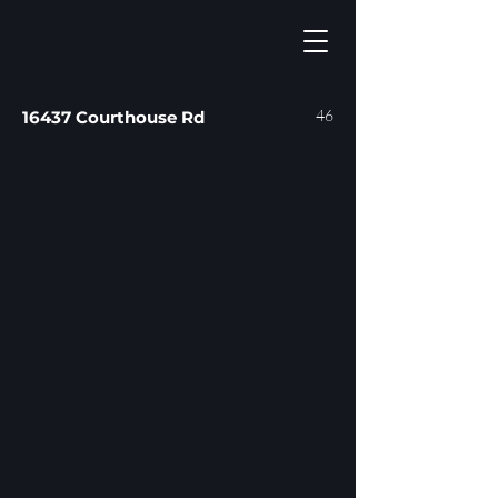
46
16437 Courthouse Rd