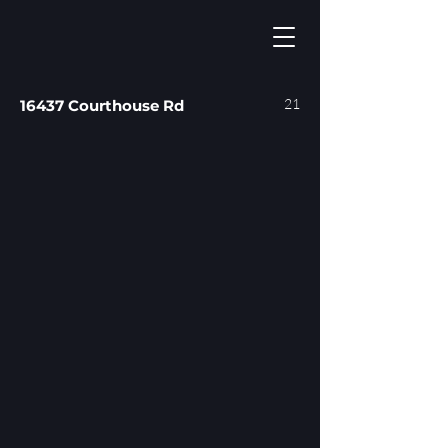
21
16437 Courthouse Rd