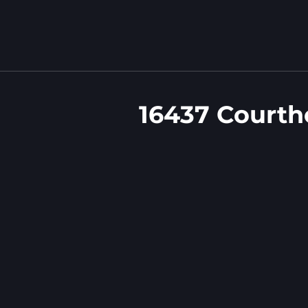
16437 Courth