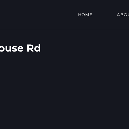
HOME
ABO
ouse Rd