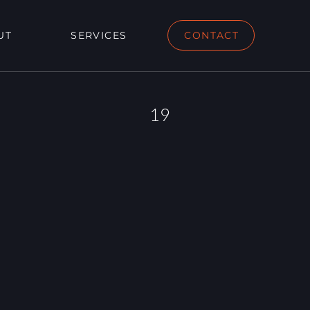
UT
SERVICES
CONTACT
19