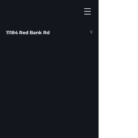
9
11184 Red Bank Rd