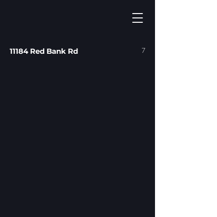
7
11184 Red Bank Rd