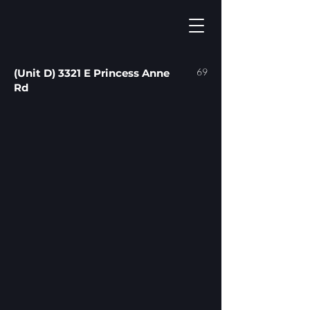
69
(Unit D) 3321 E Princess Anne
Rd