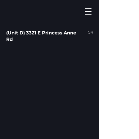
34
(Unit D) 3321 E Princess Anne
Rd